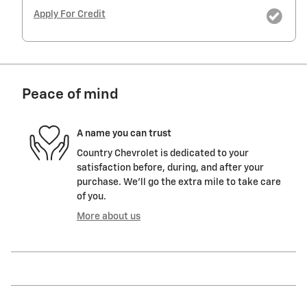
Apply For Credit
Peace of mind
A name you can trust
Country Chevrolet is dedicated to your
satisfaction before, during, and after your
purchase. We'll go the extra mile to take care
of you.
More about us