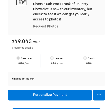
Chassis Cab Work Truck of Country
Chevrolet is new to our inventory, but
check to see if we can get you early
access to photos!
Request Photos
49,043
$
MSRP
View price details
Finance
Lease
Cash
/ mo
/ mo
Finance Terms
Personalize Payment