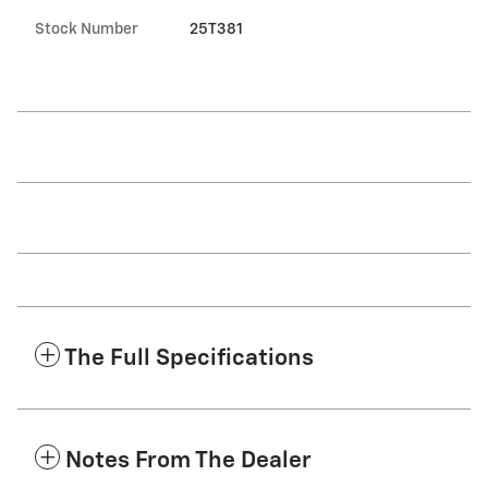
Stock Number
25T381
The Full Specifications
Notes From The Dealer