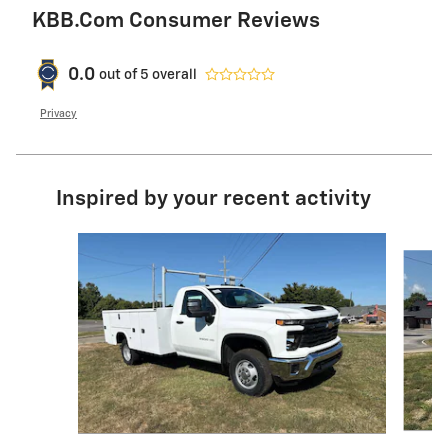
KBB.com Consumer Reviews
0.0
out of
5
overall
Privacy
Inspired by your recent activity
Slide 1 of 2