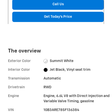
Call Us
Get Today's Price
The overview
Exterior Color
Summit White
Interior Color
Jet Black, Vinyl seat trim
Transmission
Automatic
Drivetrain
RWD
Engine
Engine, 6.6L V8 with Direct Injection and
Variable Valve Timing, gasoline
VIN
1GB3ARE78SF136384