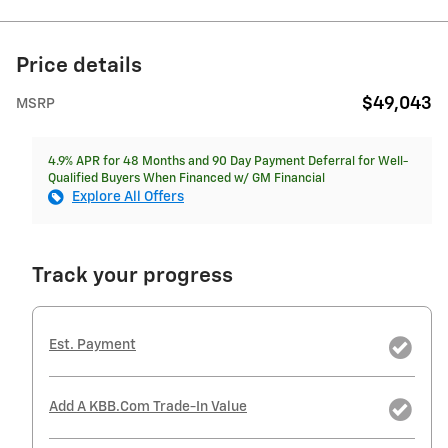
Price details
$49,043
MSRP
4.9% APR for 48 Months and 90 Day Payment Deferral for Well-
Qualified Buyers When Financed w/ GM Financial
Explore All Offers
Track your progress
Est. Payment
Add A KBB.com Trade-In Value