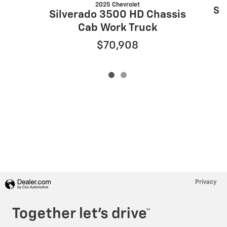
2025 Chevrolet
Si
Silverado 3500 HD Chassis
Cab Work Truck
$70,908
Privacy