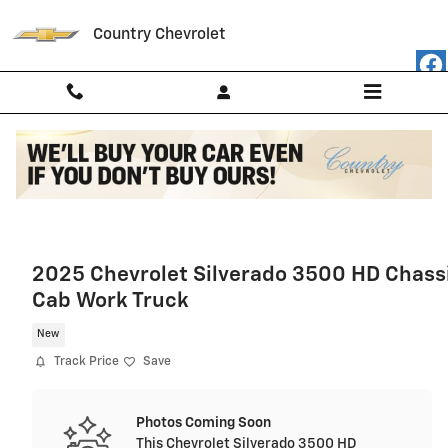
Skip to main content
Country Chevrolet
2025 Chevrolet Silverado 3500 HD Chass
Cab Work Truck
New
Track Price
Save
Photos Coming Soon
This Chevrolet Silverado 3500 HD