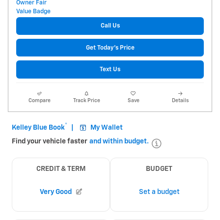
Call Us
Get Today's Price
Text Us
Compare
Track Price
Save
Details