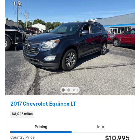
2017 Chevrolet Equinox LT
88,043 miles
Pricing
Info
$10,995
Country Price