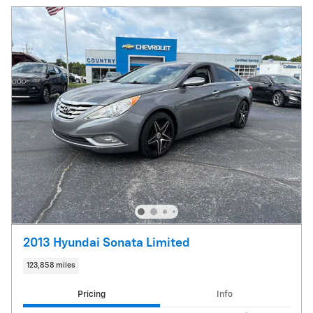
2013 Hyundai Sonata Limited
123,858 miles
Pricing
Info