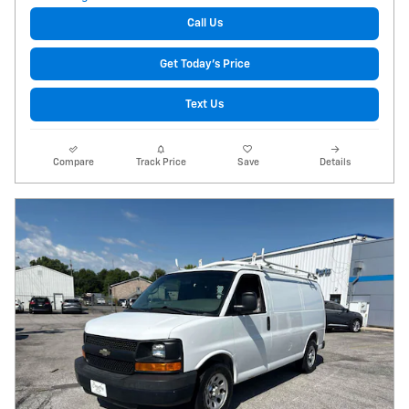
Call Us
Get Today's Price
Text Us
Compare
Track Price
Save
Details