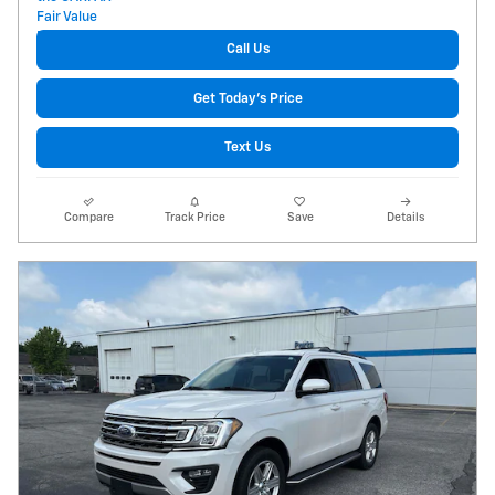
Call Us
Get Today's Price
Text Us
Compare
Track Price
Save
Details