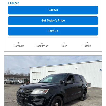
Call Us
Get Today's Price
Text Us
Compare
Track Price
Save
Details