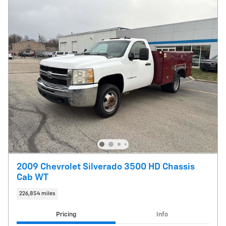
2009 Chevrolet Silverado 3500 HD Chassis
Cab WT
226,854 miles
Pricing
Info