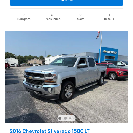
Text Us
Compare
Track Price
Save
Details
2016 Chevrolet Silverado 1500 LT