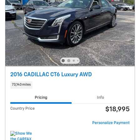
2016 CADILLAC CT6 Luxury AWD
73,143 miles
Pricing
Info
$18,995
Country Price
Personalize Payment