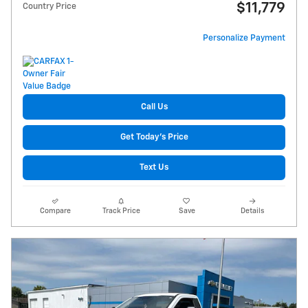
$11,779
Country Price
Personalize Payment
Call Us
Get Today's Price
Text Us
Compare
Track Price
Save
Details