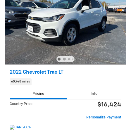
2022 Chevrolet Trax LT
60,948 miles
Pricing
Info
$16,424
Country Price
Personalize Payment