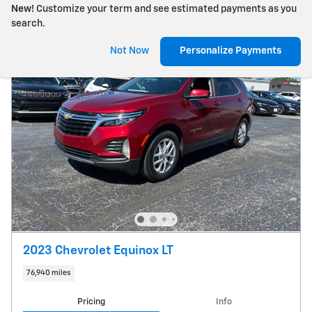
New!
Customize your term and see estimated payments as you
search.
Not Now
Personalize Payments
2023 Chevrolet Equinox LT
76,940 miles
Pricing
Info