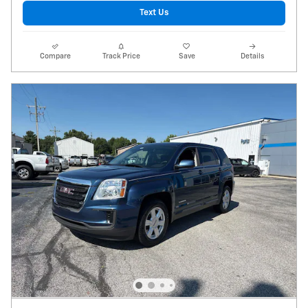
Text Us
Compare
Track Price
Save
Details