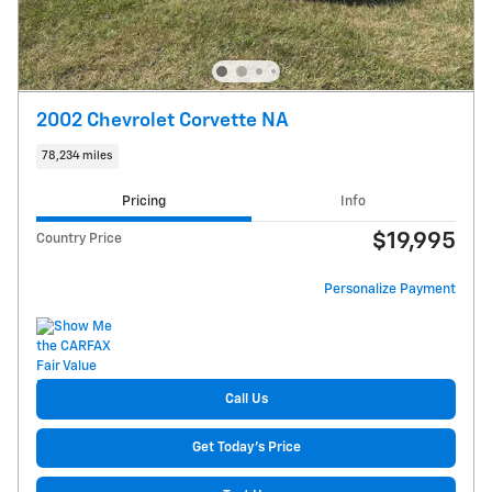
2002 Chevrolet Corvette NA
78,234 miles
Pricing
Info
$19,995
Country Price
Personalize Payment
Call Us
Get Today's Price