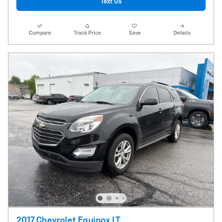
Text Us
Compare
Track Price
Save
Details
2017 Chevrolet Equinox LT