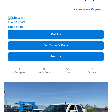
Personalize Payment
Call Us
Get Today's Price
Text Us
Compare
Track Price
Save
Details