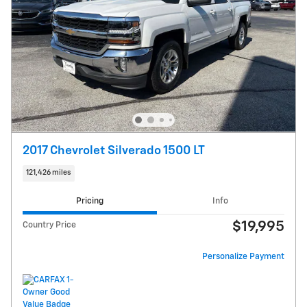
2017 Chevrolet Silverado 1500 LT
121,426 miles
Pricing
Info
$19,995
Country Price
Personalize Payment