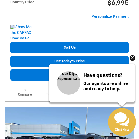
$6,995
Country Price
Personalize Payment
Call Us
Get Today's Price
Have questions?
Text Us
Our agents are online
and ready to help.
Compare
Track Price
Save
Details
Chat Now