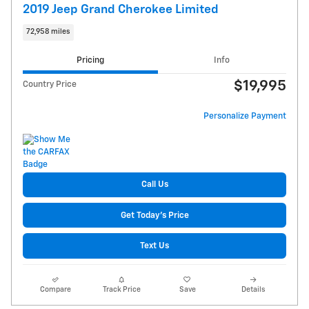
2019 Jeep Grand Cherokee Limited
72,958 miles
Pricing
Info
$19,995
Country Price
Personalize Payment
Call Us
Get Today's Price
Text Us
Compare
Track Price
Save
Details