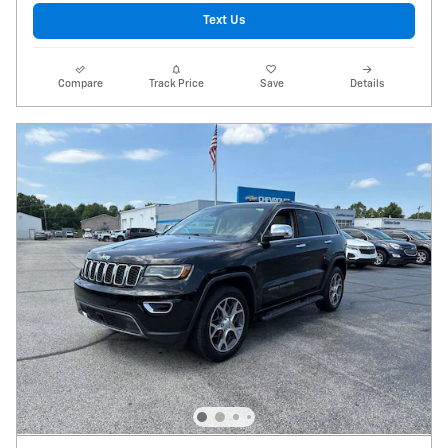
Text Us
Compare
Track Price
Save
Details