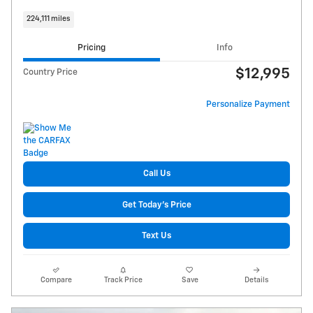
224,111 miles
Pricing
Info
$12,995
Country Price
Personalize Payment
Call Us
Get Today's Price
Text Us
Compare
Track Price
Save
Details