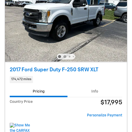
2017 Ford Super Duty F-250 SRW XLT
174,472 miles
Pricing
Info
$17,995
Country Price
Personalize Payment