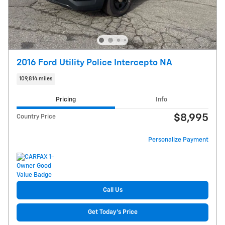
2016 Ford Utility Police Intercepto NA
109,814 miles
Pricing
Info
$8,995
Country Price
Personalize Payment
Call Us
Get Today's Price