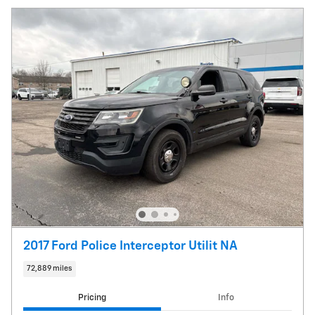
2017 Ford Police Interceptor Utilit NA
72,889 miles
Pricing
Info