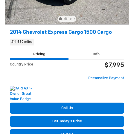
2014 Chevrolet Express Cargo 1500 Cargo
214,580 miles
Pricing
Info
$7,995
Country Price
Personalize Payment
Call Us
Get Today's Price