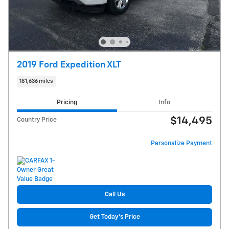
2019 Ford Expedition XLT
181,636 miles
Pricing
Info
$14,495
Country Price
Personalize Payment
Call Us
Get Today's Price