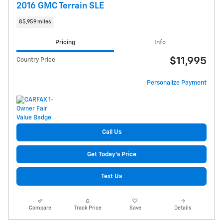
2016 GMC Terrain SLE
85,959 miles
Pricing
Info
$11,995
Country Price
Personalize Payment
Call Us
Get Today's Price
Text Us
Compare
Track Price
Save
Details