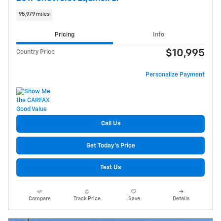
95,979 miles
Pricing
Info
$10,995
Country Price
Personalize Payment
Call Us
Get Today's Price
Text Us
Compare
Track Price
Save
Details