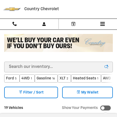
Skip to main content
Country Chevrolet
Shop Pre-Owned Vehicles Under $20,000 in North
Vernon, IN
Ford
4WD
Gasoline
XLT
Heated Seats
AWD
5
1
16
2
1
2
Filter / Sort
My Wallet
19 Vehicles
Show Your Payments