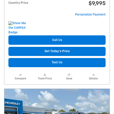
$9,995
Country Price
Personalize Payment
Call Us
Get Today's Price
Text Us
Compare
Track Price
Save
Details