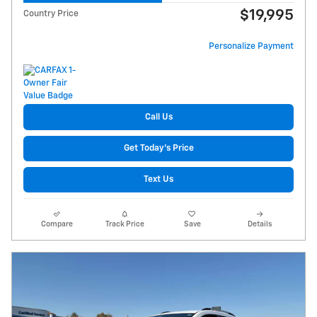
$19,995
Country Price
Personalize Payment
Call Us
Get Today's Price
Text Us
Compare
Track Price
Save
Details