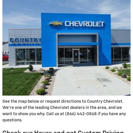
See the map below or request directions to Country Chevrolet.
We're one of the leading Chevrolet dealers in the area, and we
want to show you why. Call us at (866) 442-0868 if you have any
questions.