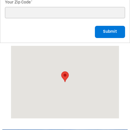
Your Zip Code
*
Submit
Visit us at: 1845 N State St North Vernon, IN 47265