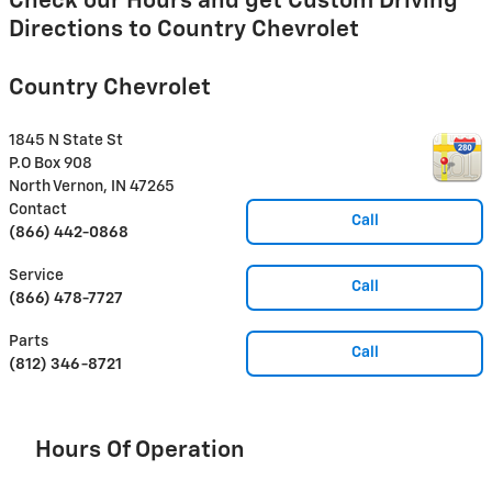
Check our Hours and get Custom Driving
Directions to Country Chevrolet
Country Chevrolet
1845 N State St
P.O Box 908
North Vernon
,
IN
47265
Contact
Call
(866) 442-0868
Service
Call
(866) 478-7727
Parts
Call
(812) 346-8721
Hours Of Operation