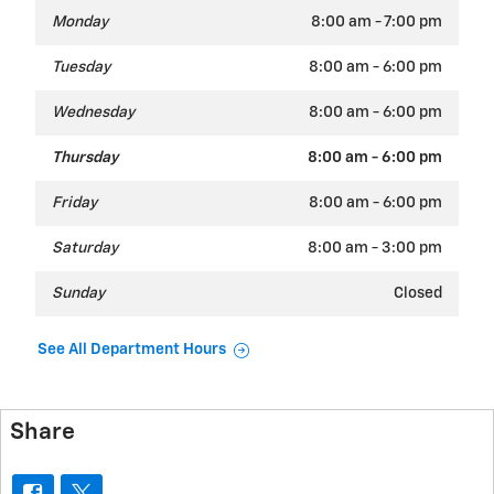
Monday
8:00 am - 7:00 pm
Tuesday
8:00 am - 6:00 pm
Wednesday
8:00 am - 6:00 pm
Thursday
8:00 am - 6:00 pm
Friday
8:00 am - 6:00 pm
Saturday
8:00 am - 3:00 pm
Sunday
Closed
See All Department Hours
Share