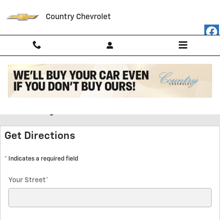
Skip to main content
Country Chevrolet
Get Hours and Directions to
Country Chevrolet
Get Directions
* Indicates a required field
Your Street
*