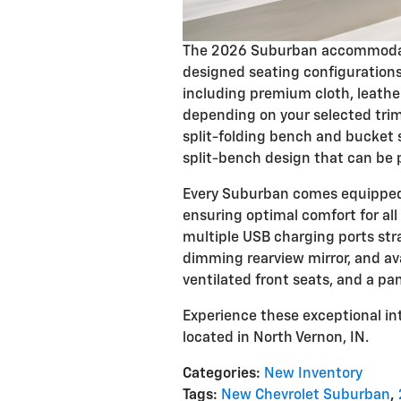
The 2026 Suburban accommodate
designed seating configurations
including premium cloth, leathe
depending on your selected tri
split-folding bench and bucket s
split-bench design that can be 
Every Suburban comes equipped 
ensuring optimal comfort for all 
multiple USB charging ports str
dimming rearview mirror, and ava
ventilated front seats, and a pa
Experience these exceptional int
located in North Vernon, IN.
Categories
:
New Inventory
Tags
:
New Chevrolet Suburban
,