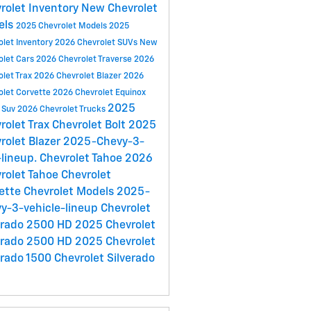
rolet Inventory
New Chevrolet
els
2025 Chevrolet Models
2025
olet Inventory
2026 Chevrolet SUVs
New
olet Cars
2026 Chevrolet Traverse
2026
olet Trax
2026 Chevrolet Blazer
2026
olet Corvette
2026 Chevrolet Equinox
2025
 Suv
2026 Chevrolet Trucks
rolet Trax
Chevrolet Bolt
2025
rolet Blazer
2025-Chevy-3-
lineup.
Chevrolet Tahoe
2026
rolet Tahoe
Chevrolet
ette
Chevrolet Models
2025-
y-3-vehicle-lineup
Chevrolet
erado 2500 HD
2025 Chevrolet
erado 2500 HD
2025 Chevrolet
erado 1500
Chevrolet Silverado