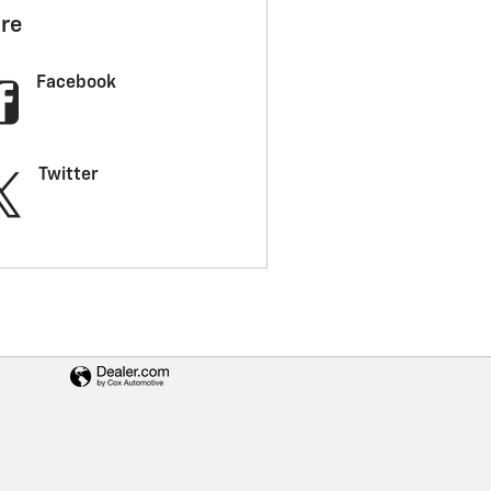
re
Facebook
Twitter