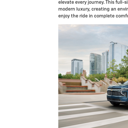
elevate every journey. This full-
modern luxury, creating an env
enjoy the ride in complete comfo