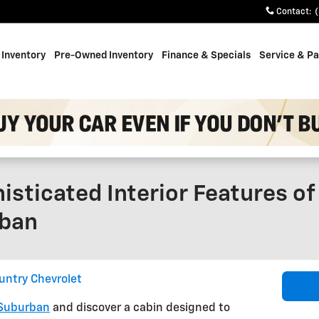
Contact
:
Inventory
Pre-Owned Inventory
Finance & Specials
Service & Pa
isticated Interior Features o
rban
untry Chevrolet
 Suburban
and discover a cabin designed to