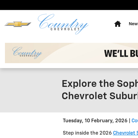
Skip to main content
Home
New 
Explore the Soph
Chevrolet Subu
Tuesday, 10 February, 2026
Co
Step inside the 2026
Chevrolet