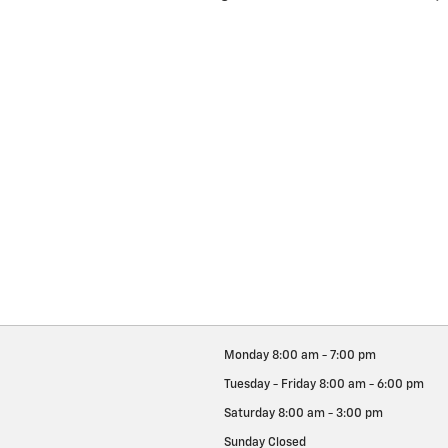
Monday
8:00 am - 7:00 pm
Tuesday - Friday
8:00 am - 6:00 pm
Saturday
8:00 am - 3:00 pm
Sunday
Closed