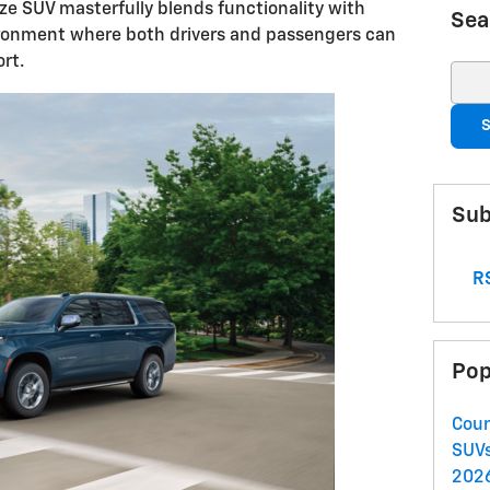
size SUV masterfully blends functionality with
Sea
ironment where both drivers and passengers can
rt.
Sear
S
Sub
RS
Pop
Coun
SUV
2026