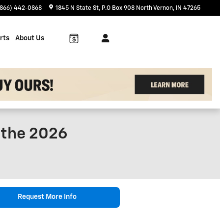
(866) 442-0868
1845 N State St
P.O Box 908
North Vernon
,
IN
47265
rts
About Us
f the 2026
Request More Info