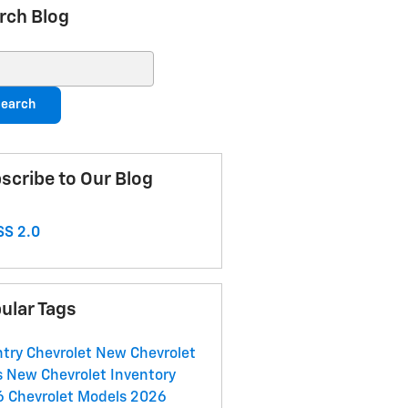
rch Blog
ch Blog
earch
scribe to Our Blog
S 2.0
ular Tags
try Chevrolet
New Chevrolet
s
New Chevrolet Inventory
 Chevrolet Models
2026