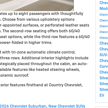
Chev
Mod
s up to eight passengers with thoughtfully
Chevr
. Choose from various upholstery options
Chevr
r-appointed surfaces, or perforated leather seats
Chevr
m. The second-row seating offers both 60/40
Chevr
eat options, while the third row features a 60/40
Chevy
power-folded in higher trims.
Chev
Chev
with tri-zone automatic climate control,
SUV-
three rows. Additional interior highlights include
Chev
ategically placed throughout the cabin, an auto-
Corv
ilable features like heated steering wheels,
Chev
noramic sunroof.
Silv
Silv
erior features firsthand at Country Chevrolet,
Silv
EV
2026 Chevrolet Suburban
,
New Chevrolet SUVs