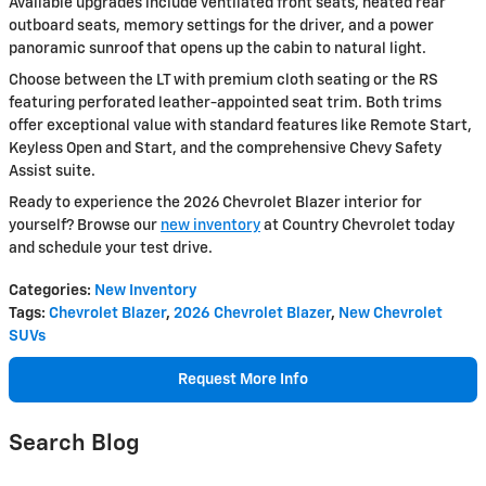
Available upgrades include ventilated front seats, heated rear
outboard seats, memory settings for the driver, and a power
panoramic sunroof that opens up the cabin to natural light.
Choose between the LT with premium cloth seating or the RS
featuring perforated leather-appointed seat trim. Both trims
offer exceptional value with standard features like Remote Start,
Keyless Open and Start, and the comprehensive Chevy Safety
Assist suite.
Ready to experience the 2026 Chevrolet Blazer interior for
yourself? Browse our
new inventory
at Country Chevrolet today
and schedule your test drive.
Categories
:
New Inventory
Tags
:
Chevrolet Blazer
,
2026 Chevrolet Blazer
,
New Chevrolet
SUVs
Request More Info
Search Blog