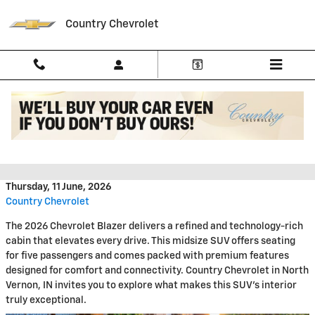
Skip to main content
Country Chevrolet
Discover the 2026 Chevrolet
Blazer Interior Features
Thursday, 11 June, 2026
Country Chevrolet
The 2026 Chevrolet Blazer delivers a refined and technology-rich
cabin that elevates every drive. This midsize SUV offers seating
for five passengers and comes packed with premium features
designed for comfort and connectivity. Country Chevrolet in North
Vernon, IN invites you to explore what makes this SUV's interior
truly exceptional.