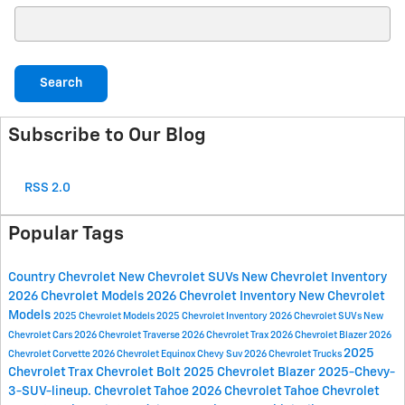
Search Blog
Search
Subscribe to Our Blog
RSS 2.0
Popular Tags
Country Chevrolet
New Chevrolet SUVs
New Chevrolet Inventory
2026 Chevrolet Models
2026 Chevrolet Inventory
New Chevrolet
Models
2025 Chevrolet Models
2025 Chevrolet Inventory
2026 Chevrolet SUVs
New
Chevrolet Cars
2026 Chevrolet Traverse
2026 Chevrolet Trax
2026 Chevrolet Blazer
2026
2025
Chevrolet Corvette
2026 Chevrolet Equinox
Chevy Suv
2026 Chevrolet Trucks
Chevrolet Trax
Chevrolet Bolt
2025 Chevrolet Blazer
2025-Chevy-
3-SUV-lineup.
Chevrolet Tahoe
2026 Chevrolet Tahoe
Chevrolet