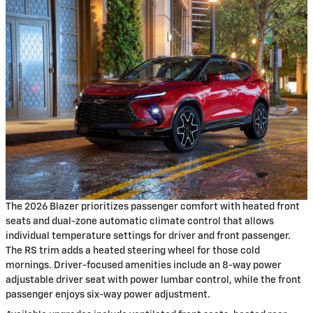
The 2026 Blazer prioritizes passenger comfort with heated front
seats and dual-zone automatic climate control that allows
individual temperature settings for driver and front passenger.
The RS trim adds a heated steering wheel for those cold
mornings. Driver-focused amenities include an 8-way power
adjustable driver seat with power lumbar control, while the front
passenger enjoys six-way power adjustment.