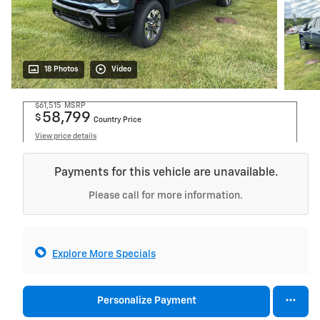
18 Photos
Video
$61,515
MSRP
58,799
$
Country Price
View price details
Payments for this vehicle are unavailable.
Please call for more information.
Explore More Specials
Personalize Payment