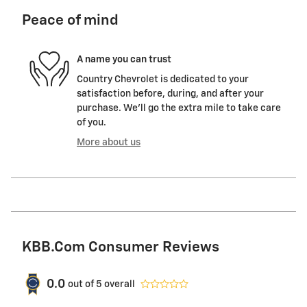
Peace of mind
A name you can trust
Country Chevrolet is dedicated to your
satisfaction before, during, and after your
purchase. We'll go the extra mile to take care
of you.
More about us
KBB.com Consumer Reviews
0.0
out of
5
overall