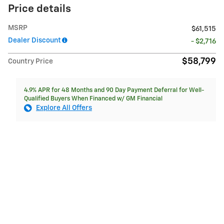
Price details
MSRP
$61,515
Dealer Discount
- $2,716
$58,799
Country Price
4.9% APR for 48 Months and 90 Day Payment Deferral for Well-
Qualified Buyers When Financed w/ GM Financial
Explore All Offers