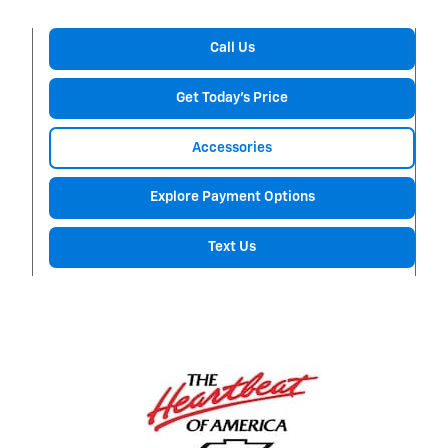
Call Us
Get Today's Price
Accessories
Explore Payment Options
Text Us