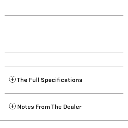
The Full Specifications
Notes From The Dealer