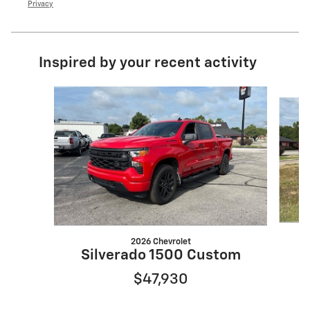
Privacy
Inspired by your recent activity
Slide 1 of 6
2026 Chevrolet
S
Silverado 1500 Custom
$47,930