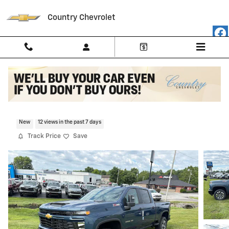
Skip to main content
Country Chevrolet
2026 Chevrolet Silverado 2500 HD Cust
New
12 views in the past 7 days
Track Price
Save