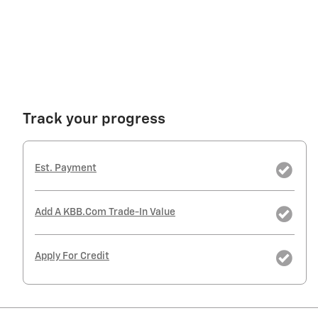
Track your progress
Est. Payment
Add A KBB.com Trade-In Value
Apply For Credit