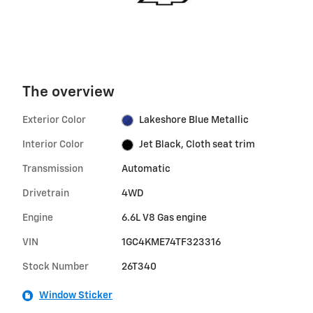
The overview
Exterior Color
Lakeshore Blue Metallic
Interior Color
Jet Black, Cloth seat trim
Transmission
Automatic
Drivetrain
4WD
Engine
6.6L V8 Gas engine
VIN
1GC4KME74TF323316
Stock Number
26T340
Window Sticker