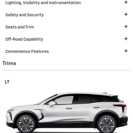
Lighting, Visibility and Instrumentation
Safety and Security
Seats and Trim
Off-Road Capability
Convenience Features
Trims
LT