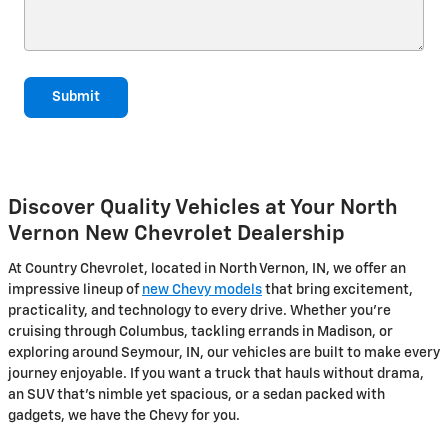
Submit
Discover Quality Vehicles at Your North
Vernon New Chevrolet Dealership
At Country Chevrolet, located in North Vernon, IN, we offer an
impressive lineup of
new Chevy models
that bring excitement,
practicality, and technology to every drive. Whether you're
cruising through Columbus, tackling errands in Madison, or
exploring around Seymour, IN, our vehicles are built to make every
journey enjoyable. If you want a truck that hauls without drama,
an SUV that's nimble yet spacious, or a sedan packed with
gadgets, we have the Chevy for you.