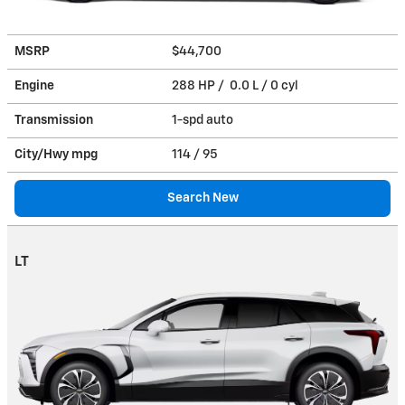
MSRP
$44,700
Engine
288 HP / 0.0 L / 0 cyl
Transmission
1-spd auto
City/Hwy
mpg
114
/ 95
Search New
LT