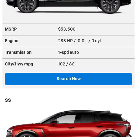
MSRP
$53,500
Engine
288 HP / 0.0 L / 0 cyl
Transmission
1-spd auto
City/Hwy
mpg
102
/ 86
Search New
SS