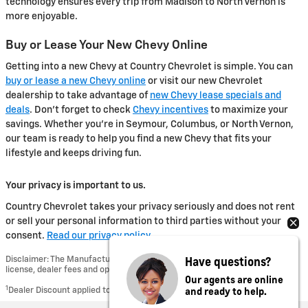
technology ensures every trip from Madison to North Vernon is
more enjoyable.
Buy or Lease Your New Chevy Online
Getting into a new Chevy at Country Chevrolet is simple. You can
buy or lease a new Chevy online
or visit our new Chevrolet
dealership to take advantage of
new Chevy lease specials and
deals
. Don't forget to check
Chevy incentives
to maximize your
savings. Whether you're in Seymour, Columbus, or North Vernon,
our team is ready to help you find a new Chevy that fits your
lifestyle and keeps driving fun.
Your privacy is important to us.
Country Chevrolet takes your privacy seriously and does not rent
or sell your personal information to third parties without your
consent.
Read our privacy policy.
Have questions?
Disclaimer: The Manufacturer’s Suggested Retail Price excludes tax, title,
license, dealer fees and optional equipment. Dealer sets final price.
Our agents are online
and ready to help.
1
Dealer Discount applied to everyone