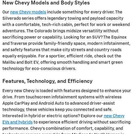
New Chevy Models and Body Styles
Our
new Chevy models
include something for every driver. The
Silverado series offers legendary towing and payload capacity
with a comfortable, tech-rich cabin, perfect for work or weekend
adventures. The Colorado brings midsize versatility without
sacrificing power or capability. Looking for an SUV? The Equinox
and Traverse provide family-friendly space, modern infotainment,
and safety features that make city streets and country roads
equally enjoyable. For a sportier, efficient ride, check out the
Malibu and Bolt EV, offering smooth handling and smart green
technology for eco-conscious drivers.
Features, Technology, and Efficiency
Every new Chevy is loaded with features designed to enhance your
drive. From touchscreen infotainment systems with wireless
Apple CarPlay and Android Auto to advanced driver-assist
technology, these vehicles keep you connected and safe.
Interested in hybrid or electric options? Explore our
new Chevy
EVs and hybrids
to experience efficient driving without sacrificing
performance. Chevy's combination of comfort, capability, and