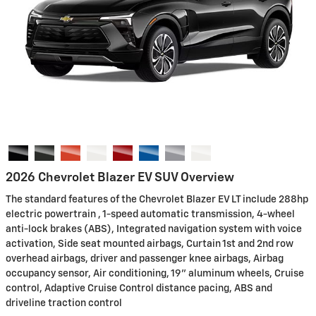
2026 Chevrolet Blazer EV SUV Overview
The standard features of the Chevrolet Blazer EV LT include 288hp
electric powertrain , 1-speed automatic transmission, 4-wheel
anti-lock brakes (ABS), Integrated navigation system with voice
activation, Side seat mounted airbags, Curtain 1st and 2nd row
overhead airbags, driver and passenger knee airbags, Airbag
occupancy sensor, Air conditioning, 19" aluminum wheels, Cruise
control, Adaptive Cruise Control distance pacing, ABS and
driveline traction control