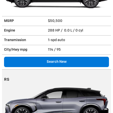
MSRP
$50,500
Engine
288 HP / 0.0 L / 0 cyl
Transmission
1-spd auto
City/Hwy
mpg
114
/ 95
Search New
RS