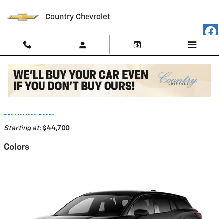
Skip to main content
Country Chevrolet
2026 Chevrolet Blazer EV SUV
Back to Model Lineup
Starting at
:
$44,700
Colors