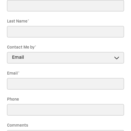
Last Name
*
Contact Me by
*
Email
*
Phone
Comments