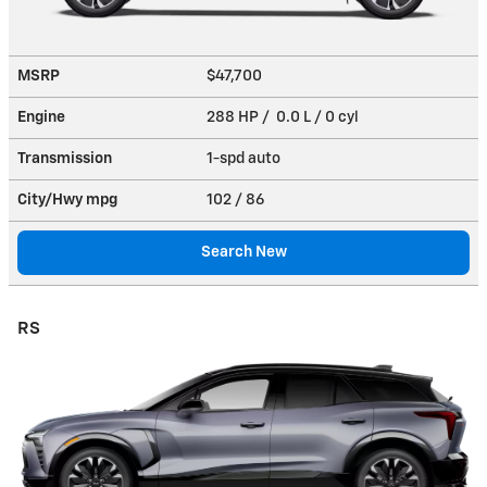
MSRP
$47,700
Engine
288 HP / 0.0 L / 0 cyl
Transmission
1-spd auto
City/Hwy
mpg
102
/ 86
Search New
RS