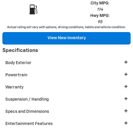
City MPG:
114
Hwy MPG:
95
Actual rating will vary with options, driving conditions, habits and vehicle condition.
View New Inventory
Specifications
Body Exterior
Powertrain
Warranty
Suspension / Handling
Specs and Dimensions
Entertainment Features