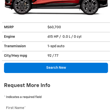
MSRP
$60,700
Engine
615 HP / 0.0 L / 0 cyl
Transmission
1-spd auto
City/Hwy
mpg
92
/ 77
Search New
Request More Info
* Indicates a required field
First Name
*