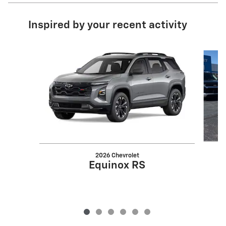
Inspired by your recent activity
Slide 1 of 6
2026 Chevrolet
Equinox RS