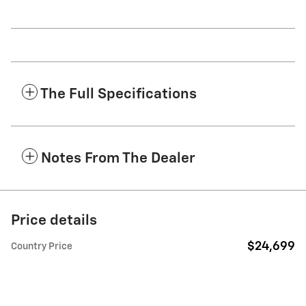
The Full Specifications
Notes From The Dealer
Price details
$24,699
Country Price