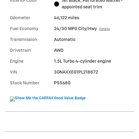
Interior Color
Jet Black, Perforated leather-
appointed seat trim
Odometer
46,122 miles
Fuel Economy
24/30 MPG City/Hwy
Details
Transmission
Automatic
Drivetrain
AWD
Engine
1.5L Turbo 4-cylinder engine
VIN
3GNAXXEG1PL218872
Stock Number
P5568G