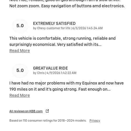
Nice ride, reliable, good on gas although I am a slow driver.
Not zoom zoom. Easy navigation of buttons amd electronics.
EXTREMELY SATISFIED
5.0
on
by
Chevy customer for life
|
6/3/2026 1:45:34 AM
This vehicle is comfortable, strong running, reliable and
surprisingly economical. Very satisfied with its
…
Read More
GREAT VALUE RIDE
5.0
on
by
Chris
|
4/9/2026 1:42:22 AM
I have had no major problems with my Equinox and now have
190 miles on it and it's going strong. Fast enough on
…
Read More
All reviews on KBB.com
Based on 110 consumer ratings for 2018–2024 models.
Privacy