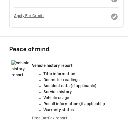
Apply For Credit
Peace of mind
Vehicle history report
Title information
Odometer readings
Accident data (if applicable)
Service history
Vehicle usage
Recall information (if applicable)
Warranty status
Free CarFax report