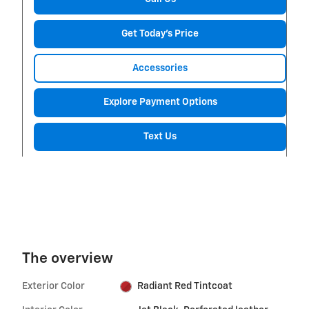
Get Today's Price
Accessories
Explore Payment Options
Text Us
The overview
Exterior Color
Radiant Red Tintcoat