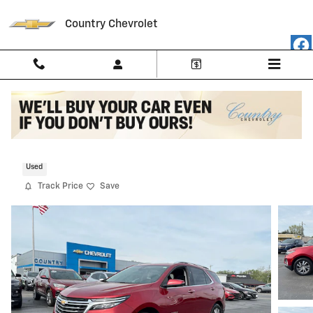
Skip to main content
Country Chevrolet
2023 Chevrolet Equinox Premier
Used
Track Price
Save