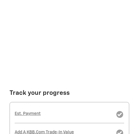
Track your progress
Est. Payment
Add A KBB.com Trade-In Value