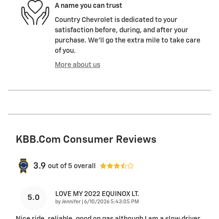
A name you can trust
Country Chevrolet is dedicated to your
satisfaction before, during, and after your
purchase. We'll go the extra mile to take care
of you.
More about us
KBB.com Consumer Reviews
3.9
out of
5
overall
LOVE MY 2022 EQUINOX LT.
5.0
on
by
Jennifer
|
6/10/2026 5:43:05 PM