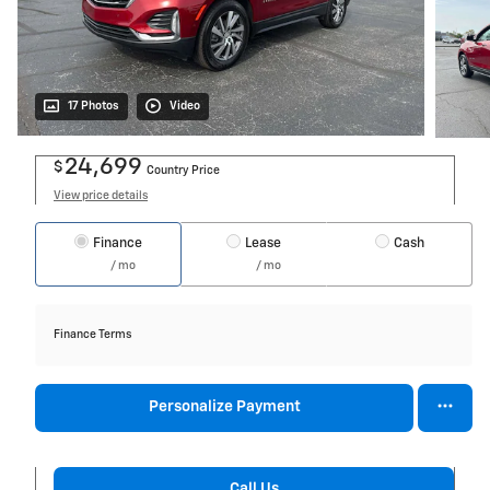
17 Photos
Video
24,699
$
Country Price
View price details
Finance
Lease
Cash
/ mo
/ mo
Finance Terms
Personalize Payment
Call Us